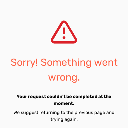
Sorry! Something went
wrong.
Your request couldn't be completed at the
moment.
We suggest returning to the previous page and
trying again.