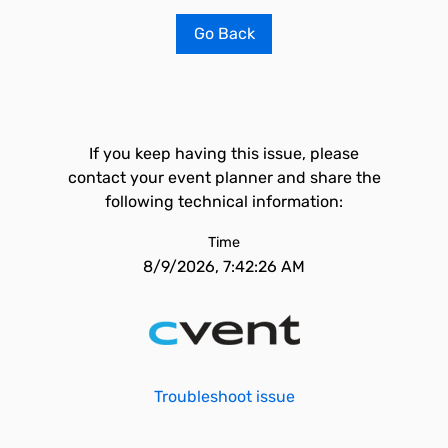
Go Back
If you keep having this issue, please
contact your event planner and share the
following technical information:
Time
8/9/2026, 7:42:26 AM
Troubleshoot issue